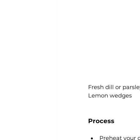
Fresh dill or pars
Lemon wedges
Process
Preheat your 