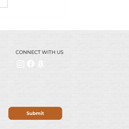
ry Grilled Steak
bread Recipe w/
stie’s Steakhouse
inade
CONNECT WITH US
Submit