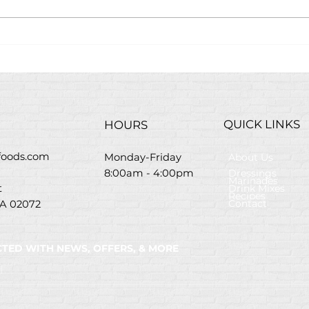
Easter Brunch Bloody
Savo
Mary Bar
Flat
Chri
Mar
QUICK LINKS
HOURS
efoods.com
About Us
Monday-Friday
Dressings
8:00am - 4:00pm
Marinades
Drink Mixes
St
Recipes
Contact
A 02072
TED WITH NEWS, OFFERS, & MORE