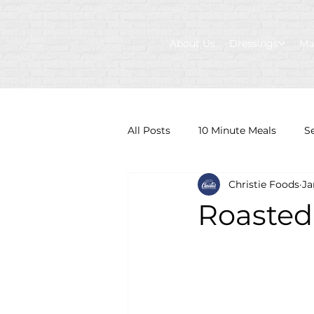
About Us
Dressings
Ma
All Posts
10 Minute Meals
S
Christie Foods
Ja
Roasted