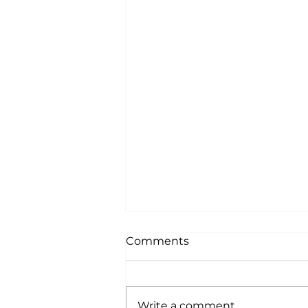
Comments
Write a comment...