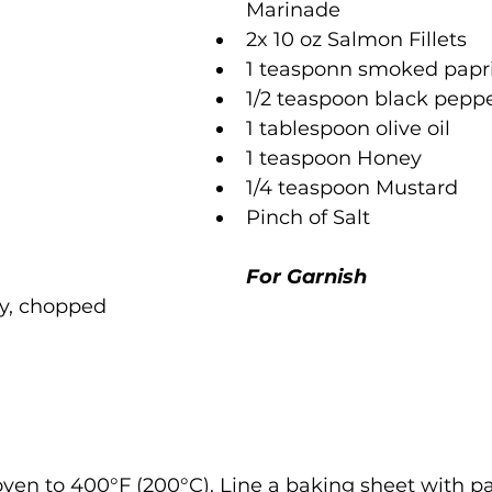
Marinade
2x 10 oz Salmon Fillets
1 teasponn smoked papr
1/2 teaspoon black pepp
1 tablespoon olive oil 
1 teaspoon Honey
1/4 teaspoon Mustard 
Pinch of Salt
For Garnish
ley, chopped
oven to 400°F (200°C). Line a baking sheet with 