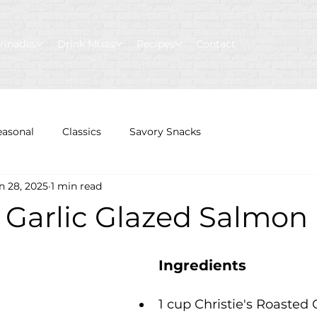
rinades
Drink Mixes
Recipes
Contact
easonal
Classics
Savory Snacks
n 28, 2025
1 min read
 Garlic Glazed Salmon
Ingredients 
1 cup Christie's Roasted G