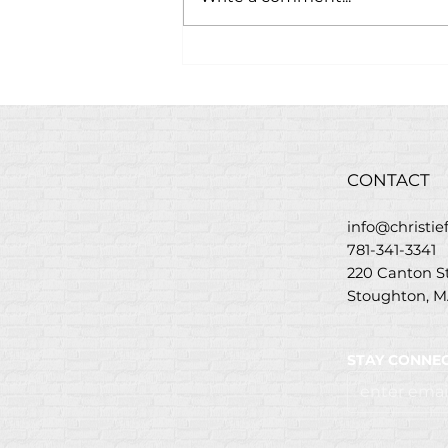
Savory Baked Carrots
Recipe with Christie’s
Golden Greek Glaze
CONTACT
info@christi
781-341-3341
220 Canton 
Stoughton, M
STAY CONNEC