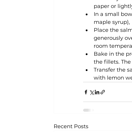
paper or lightl
In a small bow
maple syrup), 
Place the salm
generously ove
room temperat
Bake in the pr
the fillets. T
Transfer the s
with lemon wed
Recent Posts