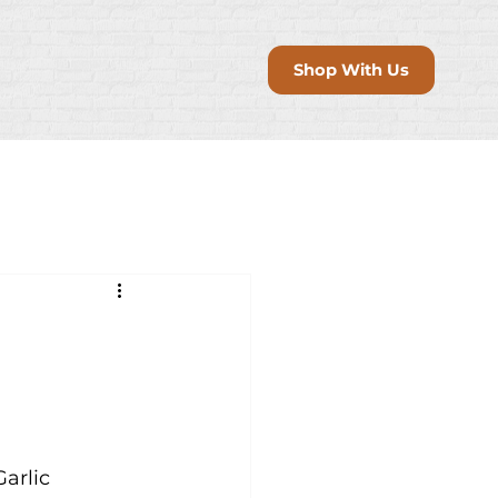
Shop With Us
arlic 