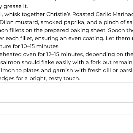
y grease it.
l, whisk together Christie’s Roasted Garlic Marina
Dijon mustard, smoked paprika, and a pinch of sa
on fillets on the prepared baking sheet. Spoon th
r each fillet, ensuring an even coating. Let them 
ure for 10–15 minutes.
eheated oven for 12–15 minutes, depending on the
he salmon should flake easily with a fork but remain
almon to plates and garnish with fresh dill or parsl
ges for a bright, zesty touch.