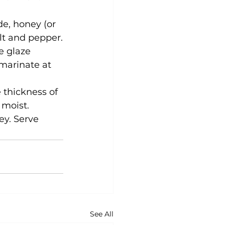
de, honey (or 
lt and pepper.
e glaze 
marinate at 
 thickness of 
 moist.
ey. Serve 
See All