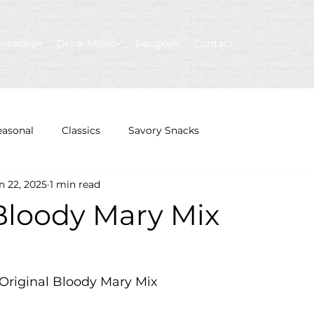
rinades
Drink Mixes
Recipes
Contact
easonal
Classics
Savory Snacks
n 22, 2025
1 min read
 Bloody Mary Mix
s Original Bloody Mary Mix