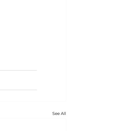
See All