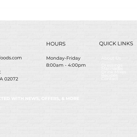
Easy Grilled Chicken Pita
Gree
Wraps Recipe
Sal
QUICK LINKS
HOURS
efoods.com
About Us
Monday-Friday
Dressings
8:00am - 4:00pm
Marinades
Drink Mixes
St
Recipes
Contact
A 02072
TED WITH NEWS, OFFERS, & MORE