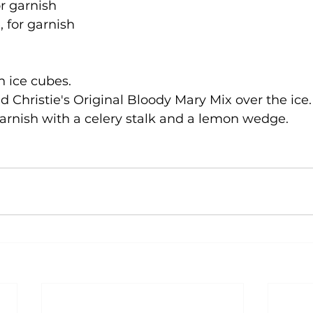
or garnish
for garnish
th ice cubes.
 Christie's Original Bloody Mary Mix over the ice.
garnish with a celery stalk and a lemon wedge.