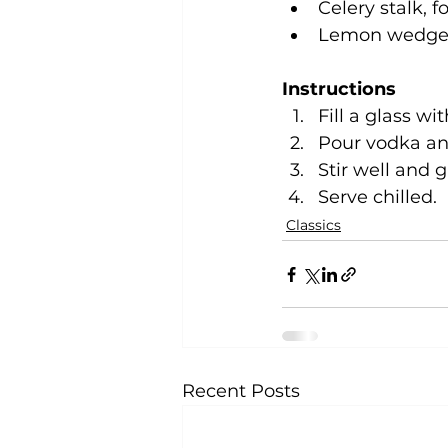
Celery stalk, f
Lemon wedge, 
Instructions
Fill a glass wi
Pour vodka and
Stir well and 
Serve chilled.
Classics
Recent Posts