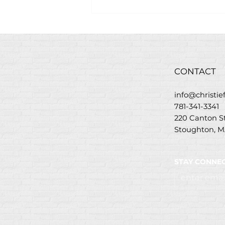
Savory Grilled Steak
Flatbread Recipe w/
Christie’s Steakhouse
Marinade
CONTACT
info@christi
781-341-3341
220 Canton 
Stoughton, M
STAY CONNEC