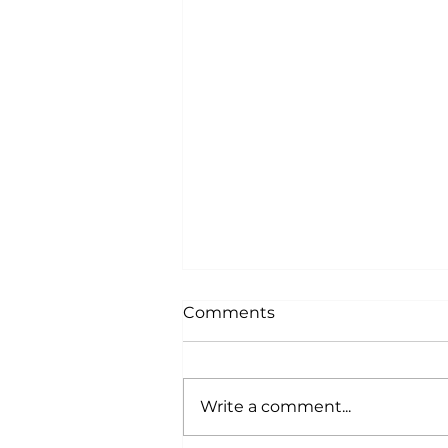
Comments
Write a comment...