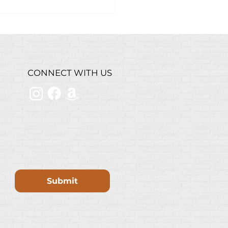
k Grilled Chicken
ad
CONNECT WITH US
Submit