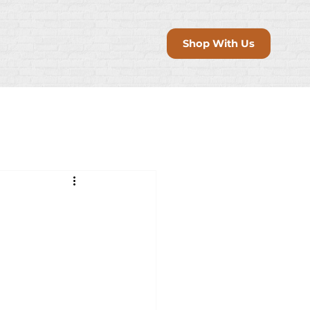
Shop With Us