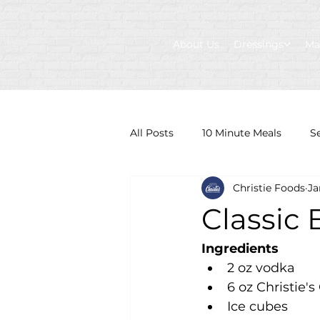
About Us
Dressings
Ma
All Posts
10 Minute Meals
S
Christie Foods
Ja
Classic
Ingredients
2 oz vodka
6 oz Christie'
Ice cubes